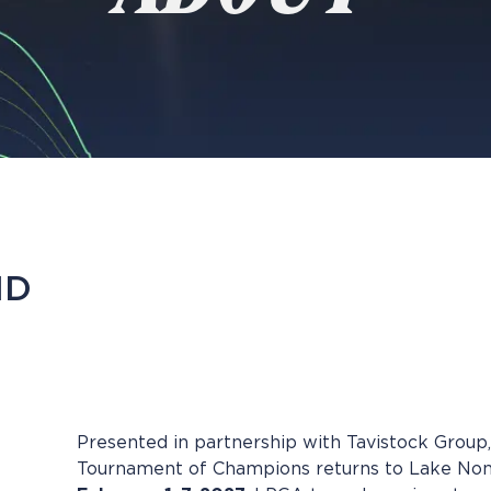
ND
Presented in partnership with Tavistock Group,
Tournament of Champions returns to Lake Non