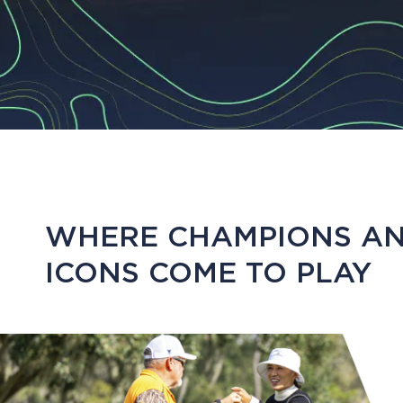
WHERE CHAMPIONS A
ICONS COME TO PLAY