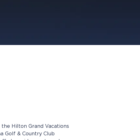
 the Hilton Grand Vacations
a Golf & Country Club