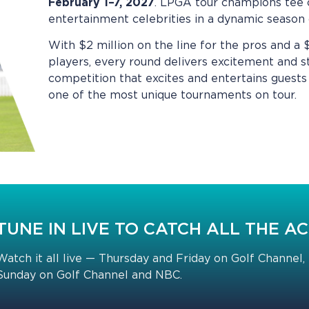
February 1–7, 2027
. LPGA tour champions tee 
entertainment celebrities in a dynamic seas
With $2 million on the line for the pros and a
players, every round delivers excitement and s
competition that excites and entertains guests 
one of the most unique tournaments on tour.
TUNE IN LIVE TO CATCH ALL THE A
Watch it all live — Thursday and Friday on Golf Channel,
Sunday on Golf Channel and NBC.