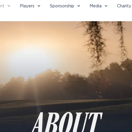
nt
Players
Sponsorship
Media
Charity
ABOUT