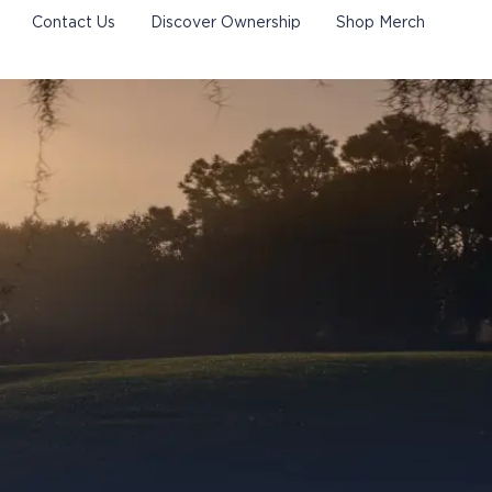
Contact Us
Discover Ownership
Shop Merch