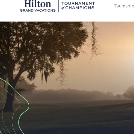
Tourname