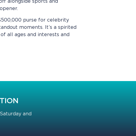
off alongside sports and
on opener.
 $500,000 purse for celebrity
tandout moments. It’s a spirited
of all ages and interests and
CTION
 Saturday and