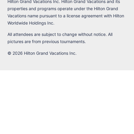
Hilton Grand Vacations Inc. Hilton Grand Vacations and its
properties and programs operate under the Hilton Grand
Vacations name pursuant to a license agreement with Hilton
Worldwide Holdings Inc.
All attendees are subject to change without notice. All
pictures are from previous tournaments.
© 2026 Hilton Grand Vacations Inc.