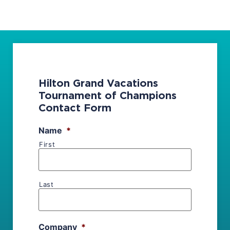
Hilton Grand Vacations
Tournament of Champions
Contact Form
Name
*
First
Last
Company
*