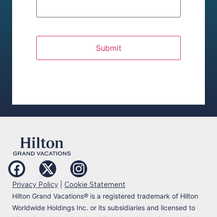
|
Privacy Policy
Cookie Statement
Hilton Grand Vacations
®
is a registered trademark of Hilton
Worldwide Holdings Inc. or its subsidiaries and licensed to