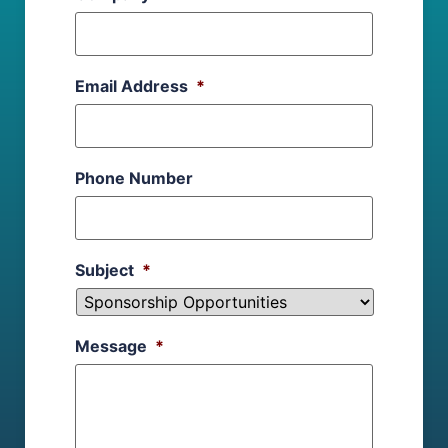
Email Address
*
Phone Number
Subject
*
Message
*