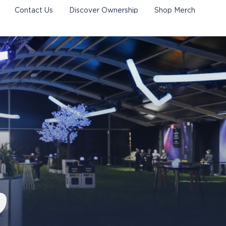
Contact Us
Discover Ownership
Shop Merch
P