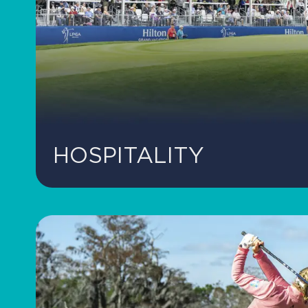
HOSPITALITY