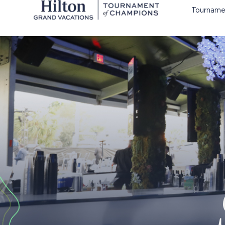
Tourname