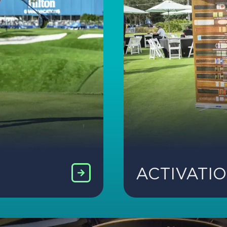
ACTIVATI