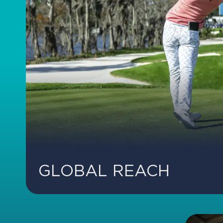
GLOBAL REACH