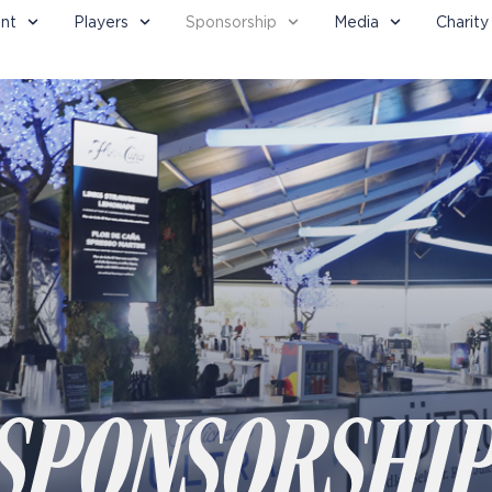
nt
Players
Sponsorship
Media
Charity
SPONSORSHI