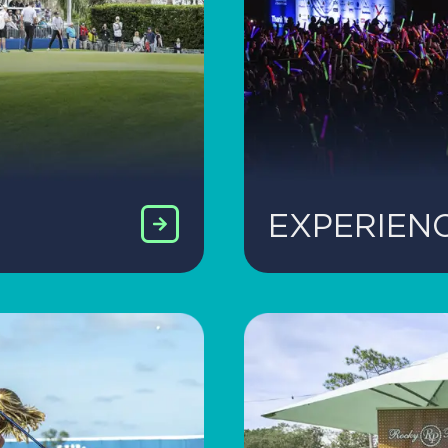
EXPERIEN