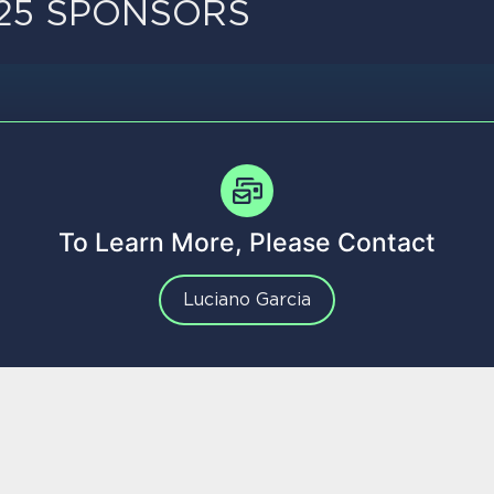
25 SPONSORS
To Learn More, Please Contact
Luciano Garcia