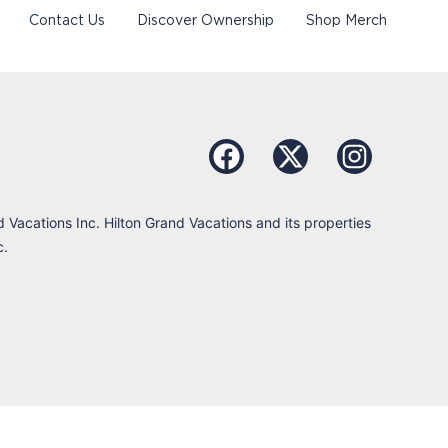
Contact Us
Discover Ownership
Shop Merch
d Vacations Inc. Hilton Grand Vacations and its properties
c.