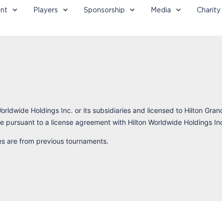
nt
Players
Sponsorship
Media
Charity
orldwide Holdings Inc. or its subsidiaries and licensed to Hilton Gran
 pursuant to a license agreement with Hilton Worldwide Holdings In
res are from previous tournaments.