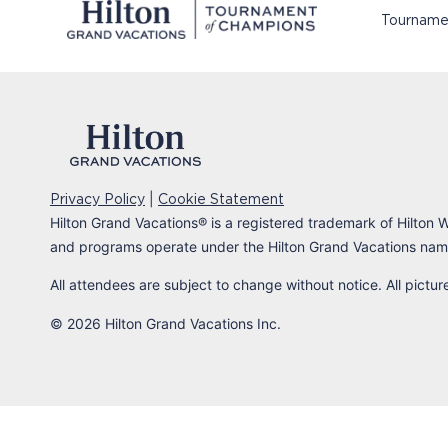
Tourname
|
Privacy Policy
Cookie Statement
Hilton Grand Vacations
®
is a registered trademark of Hilton W
and programs operate under the Hilton Grand Vacations name
All attendees are subject to change without notice. All pictu
© 2026 Hilton Grand Vacations Inc.