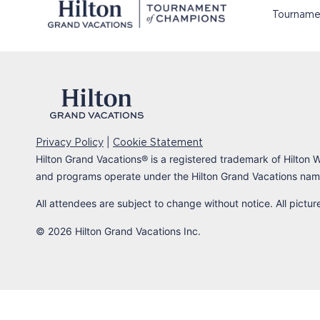
Tourname
|
Privacy Policy
Cookie Statement
Hilton Grand Vacations
®
is a registered trademark of Hilton W
and programs operate under the Hilton Grand Vacations name
All attendees are subject to change without notice. All pictu
© 2026 Hilton Grand Vacations Inc.