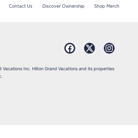
Contact Us
Discover Ownership
Shop Merch
d Vacations Inc. Hilton Grand Vacations and its properties
c.