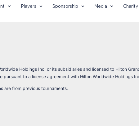
nt
Players
Sponsorship
Media
Charity
orldwide Holdings Inc. or its subsidiaries and licensed to Hilton Gran
 pursuant to a license agreement with Hilton Worldwide Holdings In
res are from previous tournaments.