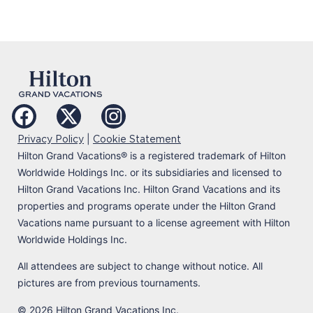
|
Privacy Policy
Cookie Statement
Hilton Grand Vacations
®
is a registered trademark of Hilton
Worldwide Holdings Inc. or its subsidiaries and licensed to
Hilton Grand Vacations Inc. Hilton Grand Vacations and its
properties and programs operate under the Hilton Grand
Vacations name pursuant to a license agreement with Hilton
Worldwide Holdings Inc.
All attendees are subject to change without notice. All
pictures are from previous tournaments.
© 2026 Hilton Grand Vacations Inc.