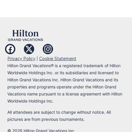
|
Privacy Policy
Cookie Statement
Hilton Grand Vacations
®
is a registered trademark of Hilton
Worldwide Holdings Inc. or its subsidiaries and licensed to
Hilton Grand Vacations Inc. Hilton Grand Vacations and its
properties and programs operate under the Hilton Grand
Vacations name pursuant to a license agreement with Hilton
Worldwide Holdings Inc.
All attendees are subject to change without notice. All
pictures are from previous tournaments.
© 2026 Hilton Grand Vacations Inc.