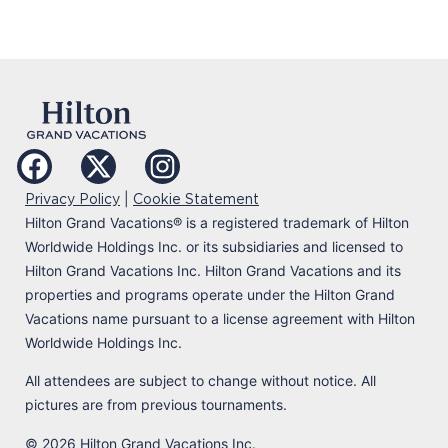
|
Privacy Policy
Cookie Statement
Hilton Grand Vacations
®
is a registered trademark of Hilton
Worldwide Holdings Inc. or its subsidiaries and licensed to
Hilton Grand Vacations Inc. Hilton Grand Vacations and its
properties and programs operate under the Hilton Grand
Vacations name pursuant to a license agreement with Hilton
Worldwide Holdings Inc.
All attendees are subject to change without notice. All
pictures are from previous tournaments.
© 2026 Hilton Grand Vacations Inc.