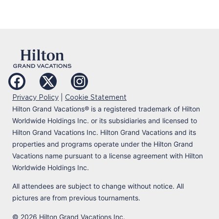
|
Privacy Policy
Cookie Statement
Hilton Grand Vacations
®
is a registered trademark of Hilton
Worldwide Holdings Inc. or its subsidiaries and licensed to
Hilton Grand Vacations Inc. Hilton Grand Vacations and its
properties and programs operate under the Hilton Grand
Vacations name pursuant to a license agreement with Hilton
Worldwide Holdings Inc.
All attendees are subject to change without notice. All
pictures are from previous tournaments.
© 2026 Hilton Grand Vacations Inc.