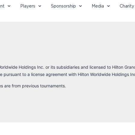
nt
Players
Sponsorship
Media
Charity
orldwide Holdings Inc. or its subsidiaries and licensed to Hilton Gran
 pursuant to a license agreement with Hilton Worldwide Holdings In
res are from previous tournaments.