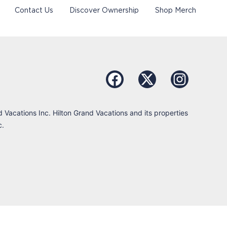
Contact Us
Discover Ownership
Shop Merch
d Vacations Inc. Hilton Grand Vacations and its properties
c.