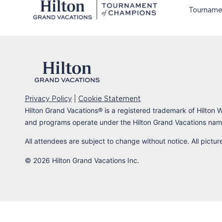
Tourname
|
Privacy Policy
Cookie Statement
Hilton Grand Vacations
®
is a registered trademark of Hilton W
and programs operate under the Hilton Grand Vacations name
All attendees are subject to change without notice. All pictu
© 2026 Hilton Grand Vacations Inc.