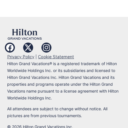
|
Privacy Policy
Cookie Statement
Hilton Grand Vacations
®
is a registered trademark of Hilton
Worldwide Holdings Inc. or its subsidiaries and licensed to
Hilton Grand Vacations Inc. Hilton Grand Vacations and its
properties and programs operate under the Hilton Grand
Vacations name pursuant to a license agreement with Hilton
Worldwide Holdings Inc.
All attendees are subject to change without notice. All
pictures are from previous tournaments.
© 2026 Hilton Grand Vacations Inc.