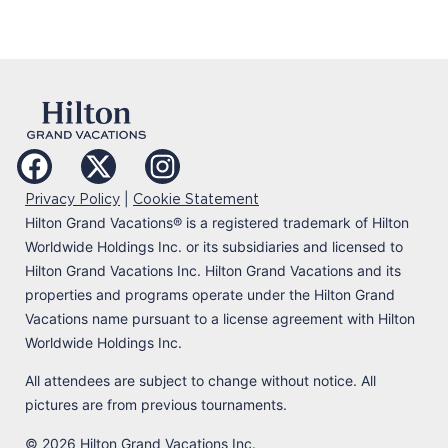
|
Privacy Policy
Cookie Statement
Hilton Grand Vacations
®
is a registered trademark of Hilton
Worldwide Holdings Inc. or its subsidiaries and licensed to
Hilton Grand Vacations Inc. Hilton Grand Vacations and its
properties and programs operate under the Hilton Grand
Vacations name pursuant to a license agreement with Hilton
Worldwide Holdings Inc.
All attendees are subject to change without notice. All
pictures are from previous tournaments.
© 2026 Hilton Grand Vacations Inc.