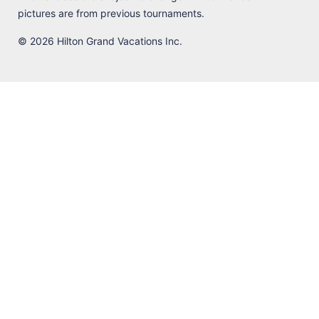
pictures are from previous tournaments.
© 2026 Hilton Grand Vacations Inc.