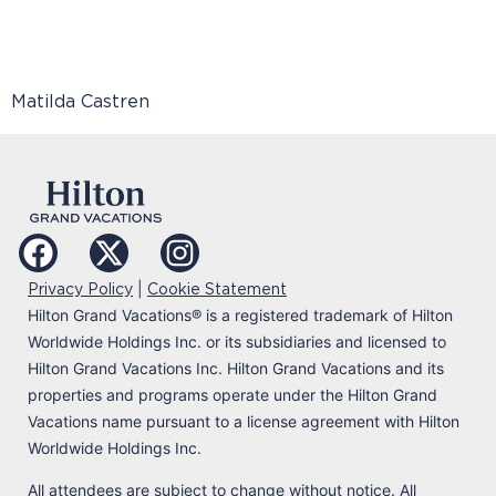
Matilda Castren
|
Privacy Policy
Cookie Statement
Hilton Grand Vacations
®
is a registered trademark of Hilton
Worldwide Holdings Inc. or its subsidiaries and licensed to
Hilton Grand Vacations Inc. Hilton Grand Vacations and its
properties and programs operate under the Hilton Grand
Vacations name pursuant to a license agreement with Hilton
Worldwide Holdings Inc.
All attendees are subject to change without notice. All