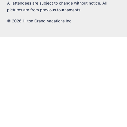
All attendees are subject to change without notice. All
pictures are from previous tournaments.
© 2026 Hilton Grand Vacations Inc.