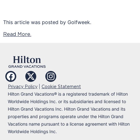
This article was posted by Golfweek.
Read More.
|
Privacy Policy
Cookie Statement
Hilton Grand Vacations
®
is a registered trademark of Hilton
Worldwide Holdings Inc. or its subsidiaries and licensed to
Hilton Grand Vacations Inc. Hilton Grand Vacations and its
properties and programs operate under the Hilton Grand
Vacations name pursuant to a license agreement with Hilton
Worldwide Holdings Inc.