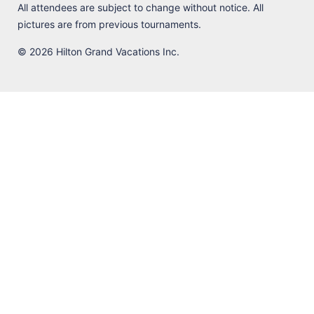
All attendees are subject to change without notice. All
pictures are from previous tournaments.
© 2026 Hilton Grand Vacations Inc.