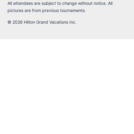
All attendees are subject to change without notice. All
pictures are from previous tournaments.
© 2026 Hilton Grand Vacations Inc.