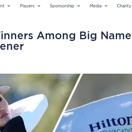
nt
Players
Sponsorship
Media
Charity
Winners Among Big Name
ener