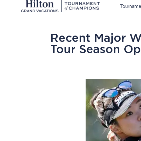
Tourname
Recent Major 
Tour Season Op