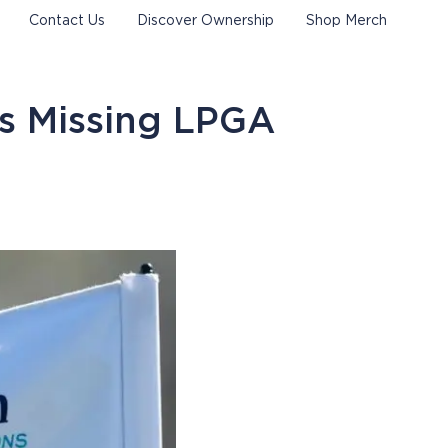
Contact Us
Discover Ownership
Shop Merch
s Missing LPGA