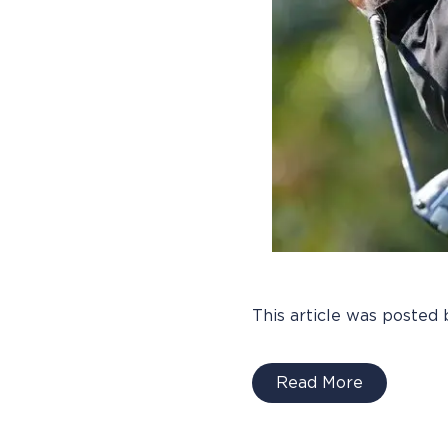
This article was posted 
Read More