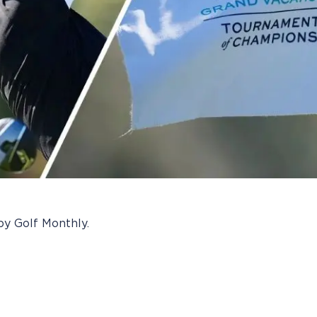
by Golf Monthly.