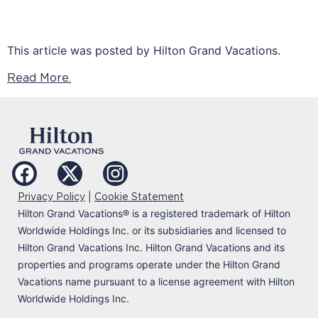
This article was posted by Hilton Grand Vacations.
Read More.
|
Privacy Policy
Cookie Statement
Hilton Grand Vacations
®
is a registered trademark of Hilton
Worldwide Holdings Inc. or its subsidiaries and licensed to
Hilton Grand Vacations Inc. Hilton Grand Vacations and its
properties and programs operate under the Hilton Grand
Vacations name pursuant to a license agreement with Hilton
Worldwide Holdings Inc.