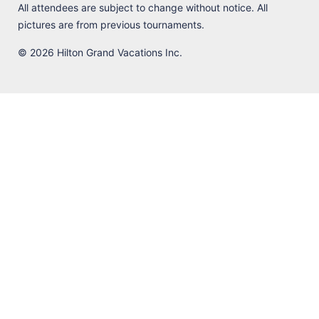
All attendees are subject to change without notice. All
pictures are from previous tournaments.
© 2026 Hilton Grand Vacations Inc.