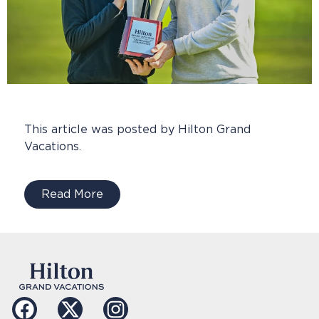
This article was posted by Hilton Grand
Vacations.
Read More