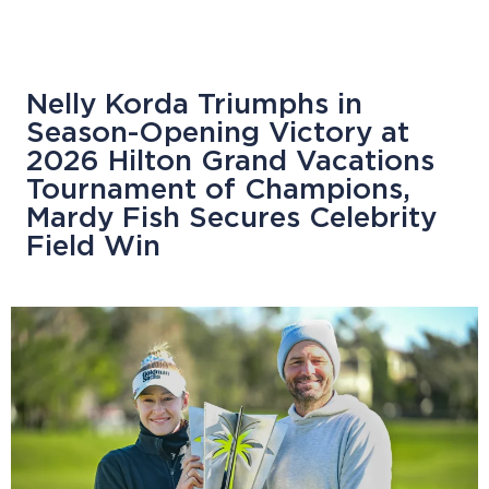
Nelly Korda Triumphs in
Season-Opening Victory at
2026 Hilton Grand Vacations
Tournament of Champions,
Mardy Fish Secures Celebrity
Field Win