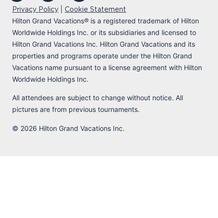
|
Privacy Policy
Cookie Statement
Hilton Grand Vacations
®
is a registered trademark of Hilton
Worldwide Holdings Inc. or its subsidiaries and licensed to
Hilton Grand Vacations Inc. Hilton Grand Vacations and its
properties and programs operate under the Hilton Grand
Vacations name pursuant to a license agreement with Hilton
Worldwide Holdings Inc.
All attendees are subject to change without notice. All
pictures are from previous tournaments.
© 2026 Hilton Grand Vacations Inc.