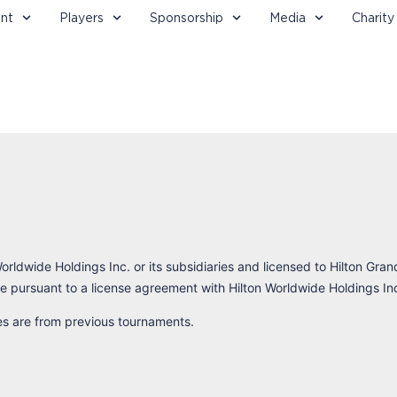
nt
Players
Sponsorship
Media
Charity
orldwide Holdings Inc. or its subsidiaries and licensed to Hilton Gran
 pursuant to a license agreement with Hilton Worldwide Holdings In
res are from previous tournaments.