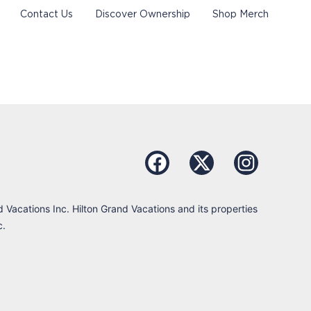
Contact Us
Discover Ownership
Shop Merch
d Vacations Inc. Hilton Grand Vacations and its properties
c.