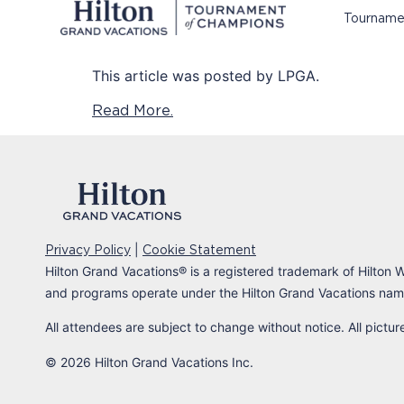
Tourname
This article was posted by LPGA.
Read More.
|
Privacy Policy
Cookie Statement
Hilton Grand Vacations
®
is a registered trademark of Hilton W
and programs operate under the Hilton Grand Vacations name
All attendees are subject to change without notice. All pictu
© 2026 Hilton Grand Vacations Inc.