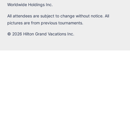
Worldwide Holdings Inc.
All attendees are subject to change without notice. All
pictures are from previous tournaments.
© 2026 Hilton Grand Vacations Inc.