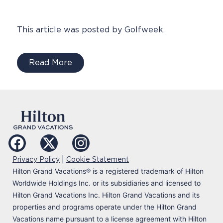
This article was posted by Golfweek.
Read More
|
Privacy Policy
Cookie Statement
Hilton Grand Vacations
®
is a registered trademark of Hilton
Worldwide Holdings Inc. or its subsidiaries and licensed to
Hilton Grand Vacations Inc. Hilton Grand Vacations and its
properties and programs operate under the Hilton Grand
Vacations name pursuant to a license agreement with Hilton