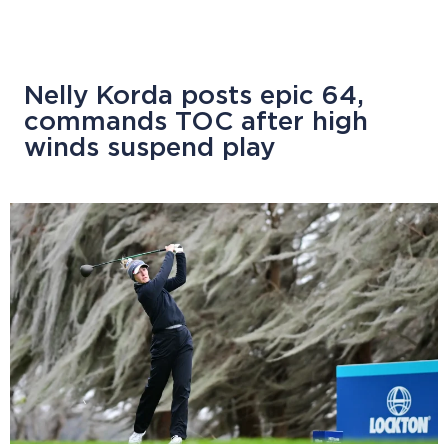
Nelly Korda posts epic 64,
commands TOC after high
winds suspend play