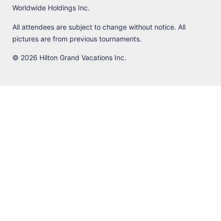
Worldwide Holdings Inc.
All attendees are subject to change without notice. All
pictures are from previous tournaments.
© 2026 Hilton Grand Vacations Inc.