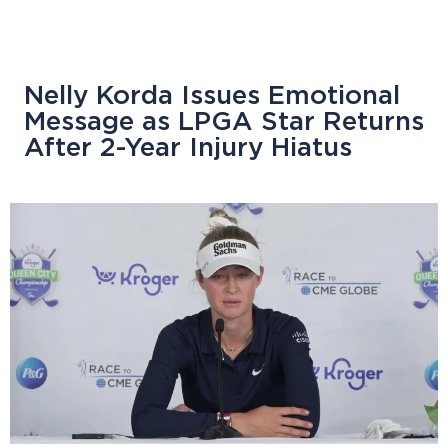
Nelly Korda Issues Emotional
Message as LPGA Star Returns
After 2-Year Injury Hiatus