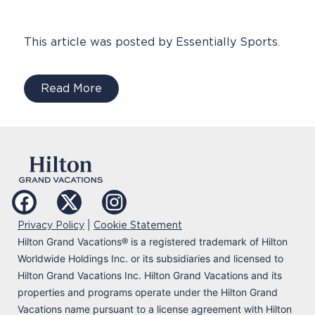
This article was posted by Essentially Sports.
Read More
|
Privacy Policy
Cookie Statement
Hilton Grand Vacations
®
is a registered trademark of Hilton
Worldwide Holdings Inc. or its subsidiaries and licensed to
Hilton Grand Vacations Inc. Hilton Grand Vacations and its
properties and programs operate under the Hilton Grand
Vacations name pursuant to a license agreement with Hilton