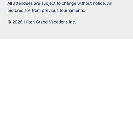
All attendees are subject to change without notice. All
pictures are from previous tournaments.
© 2026 Hilton Grand Vacations Inc.