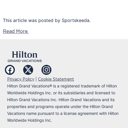
This article was posted by Sportskeeda.
Read More.
|
Privacy Policy
Cookie Statement
Hilton Grand Vacations
®
is a registered trademark of Hilton
Worldwide Holdings Inc. or its subsidiaries and licensed to
Hilton Grand Vacations Inc. Hilton Grand Vacations and its
properties and programs operate under the Hilton Grand
Vacations name pursuant to a license agreement with Hilton
Worldwide Holdings Inc.