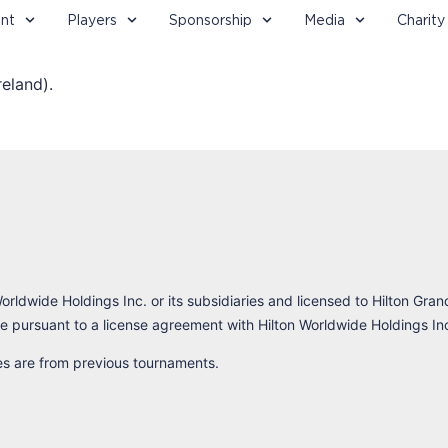
nt
Players
Sponsorship
Media
Charity
eland).
orldwide Holdings Inc. or its subsidiaries and licensed to Hilton Gran
 pursuant to a license agreement with Hilton Worldwide Holdings In
res are from previous tournaments.