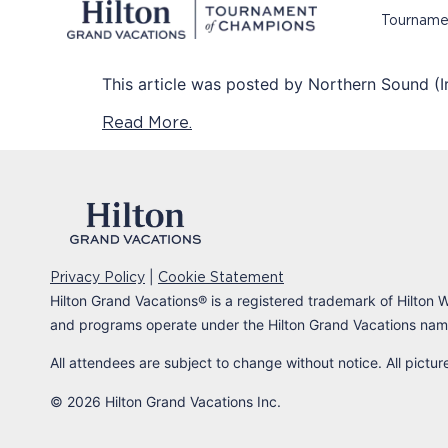
Tourname
This article was posted by Northern Sound (Ir
Read More.
|
Privacy Policy
Cookie Statement
Hilton Grand Vacations
®
is a registered trademark of Hilton W
and programs operate under the Hilton Grand Vacations name
All attendees are subject to change without notice. All pictu
© 2026 Hilton Grand Vacations Inc.