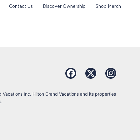
Contact Us
Discover Ownership
Shop Merch
d Vacations Inc. Hilton Grand Vacations and its properties
c.