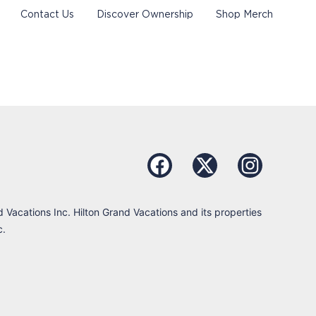
Contact Us
Discover Ownership
Shop Merch
d Vacations Inc. Hilton Grand Vacations and its properties
c.