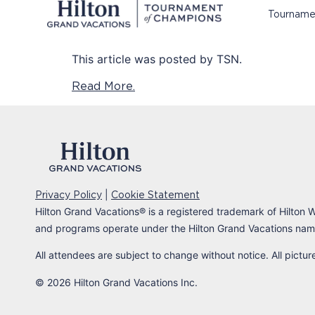
Tourname
This article was posted by TSN.
Read More.
|
Privacy Policy
Cookie Statement
Hilton Grand Vacations
®
is a registered trademark of Hilton W
and programs operate under the Hilton Grand Vacations name
All attendees are subject to change without notice. All pictu
© 2026 Hilton Grand Vacations Inc.