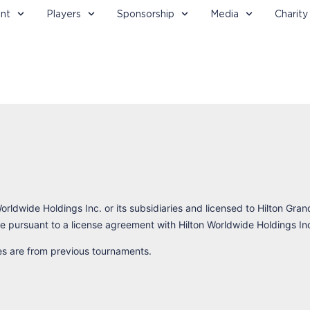
nt
Players
Sponsorship
Media
Charity
orldwide Holdings Inc. or its subsidiaries and licensed to Hilton Gran
 pursuant to a license agreement with Hilton Worldwide Holdings In
res are from previous tournaments.