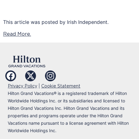
This article was posted by Irish Independent.
Read More.
|
Privacy Policy
Cookie Statement
Hilton Grand Vacations
®
is a registered trademark of Hilton
Worldwide Holdings Inc. or its subsidiaries and licensed to
Hilton Grand Vacations Inc. Hilton Grand Vacations and its
properties and programs operate under the Hilton Grand
Vacations name pursuant to a license agreement with Hilton
Worldwide Holdings Inc.