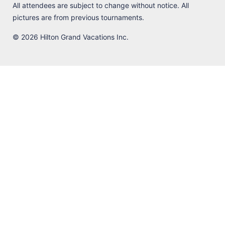
All attendees are subject to change without notice. All
pictures are from previous tournaments.
© 2026 Hilton Grand Vacations Inc.