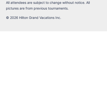
All attendees are subject to change without notice. All
pictures are from previous tournaments.
© 2026 Hilton Grand Vacations Inc.