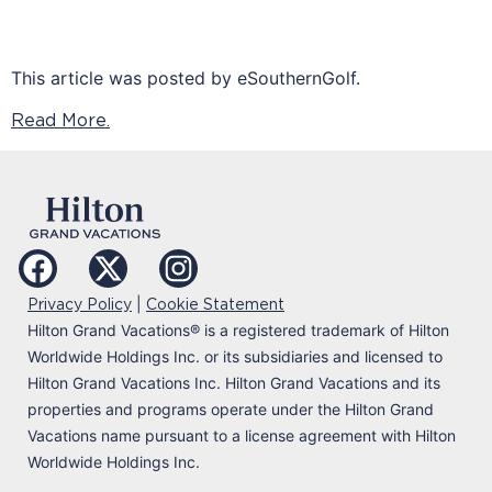
This article was posted by eSouthernGolf.
Read More.
|
Privacy Policy
Cookie Statement
Hilton Grand Vacations
®
is a registered trademark of Hilton
Worldwide Holdings Inc. or its subsidiaries and licensed to
Hilton Grand Vacations Inc. Hilton Grand Vacations and its
properties and programs operate under the Hilton Grand
Vacations name pursuant to a license agreement with Hilton
Worldwide Holdings Inc.