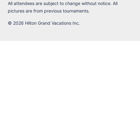
All attendees are subject to change without notice. All
pictures are from previous tournaments.
© 2026 Hilton Grand Vacations Inc.