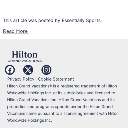
This article was posted by Essentially Sports.
Read More.
|
Privacy Policy
Cookie Statement
Hilton Grand Vacations
®
is a registered trademark of Hilton
Worldwide Holdings Inc. or its subsidiaries and licensed to
Hilton Grand Vacations Inc. Hilton Grand Vacations and its
properties and programs operate under the Hilton Grand
Vacations name pursuant to a license agreement with Hilton
Worldwide Holdings Inc.