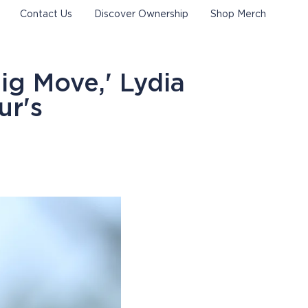
Contact Us
Discover Ownership
Shop Merch
ig Move,' Lydia
ur's