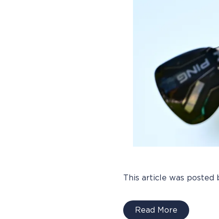
This article was posted 
Read More