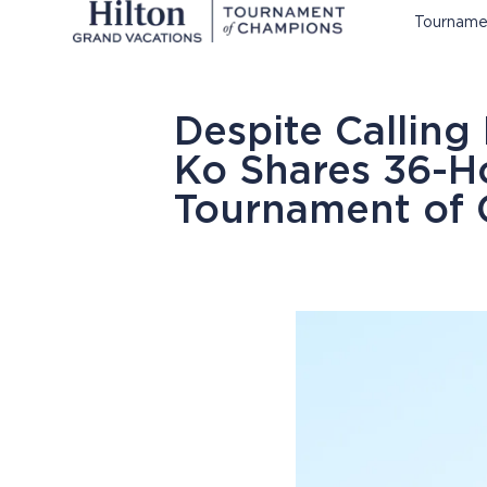
Tourname
Despite Calling
Ko Shares 36-H
Tournament of