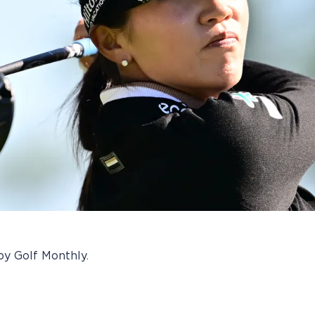
by Golf Monthly.