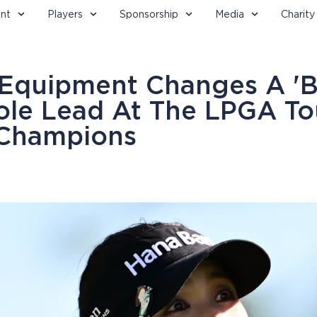
nt
Players
Sponsorship
Media
Charity
 Equipment Changes A 'B
ole Lead At The LPGA To
 Champions