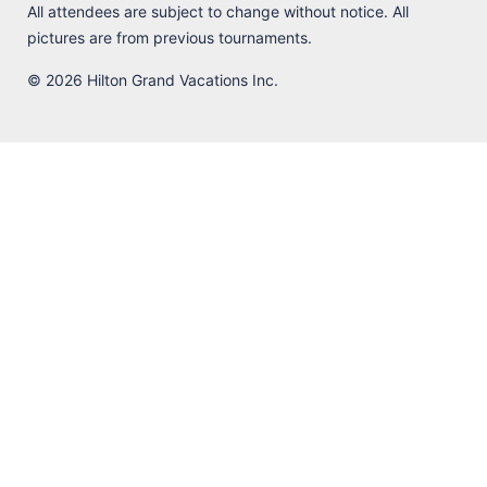
All attendees are subject to change without notice. All
pictures are from previous tournaments.
© 2026 Hilton Grand Vacations Inc.