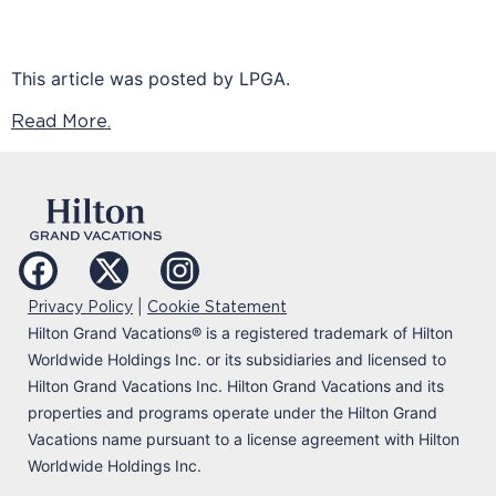
This article was posted by LPGA.
Read More.
|
Privacy Policy
Cookie Statement
Hilton Grand Vacations
®
is a registered trademark of Hilton
Worldwide Holdings Inc. or its subsidiaries and licensed to
Hilton Grand Vacations Inc. Hilton Grand Vacations and its
properties and programs operate under the Hilton Grand
Vacations name pursuant to a license agreement with Hilton
Worldwide Holdings Inc.