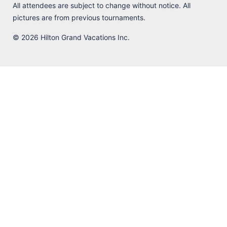
All attendees are subject to change without notice. All
pictures are from previous tournaments.
© 2026 Hilton Grand Vacations Inc.