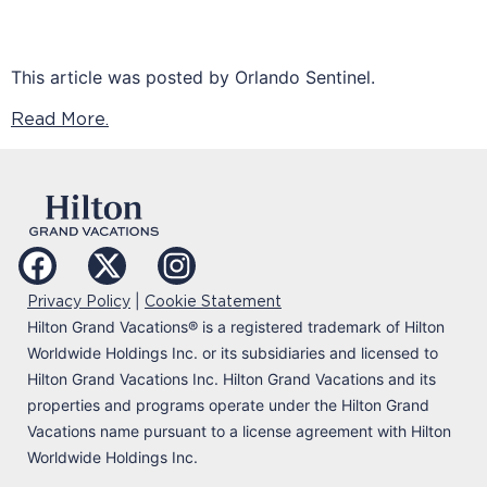
This article was posted by Orlando Sentinel.
Read More.
|
Privacy Policy
Cookie Statement
Hilton Grand Vacations
®
is a registered trademark of Hilton
Worldwide Holdings Inc. or its subsidiaries and licensed to
Hilton Grand Vacations Inc. Hilton Grand Vacations and its
properties and programs operate under the Hilton Grand
Vacations name pursuant to a license agreement with Hilton
Worldwide Holdings Inc.