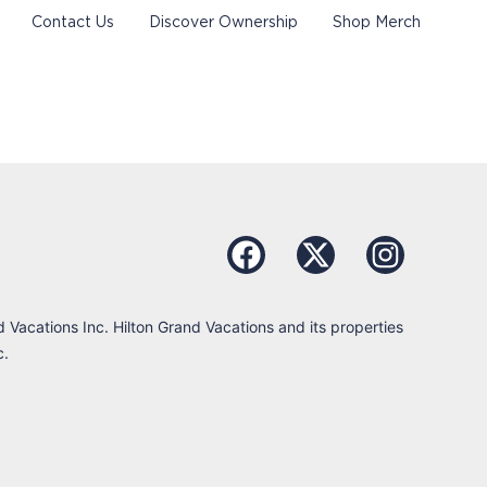
Contact Us
Discover Ownership
Shop Merch
d Vacations Inc. Hilton Grand Vacations and its properties
c.