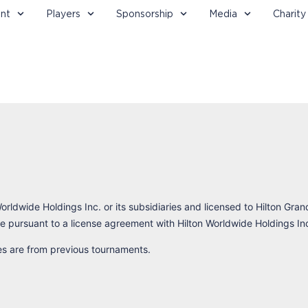
nt
Players
Sponsorship
Media
Charity
orldwide Holdings Inc. or its subsidiaries and licensed to Hilton Gran
 pursuant to a license agreement with Hilton Worldwide Holdings In
res are from previous tournaments.