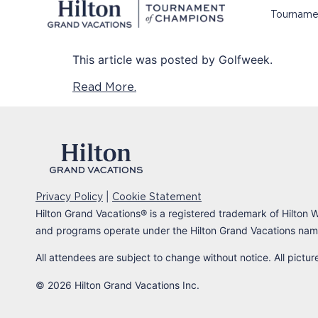
Tourname
This article was posted by Golfweek.
Read More.
|
Privacy Policy
Cookie Statement
Hilton Grand Vacations
®
is a registered trademark of Hilton W
and programs operate under the Hilton Grand Vacations name
All attendees are subject to change without notice. All pictu
© 2026 Hilton Grand Vacations Inc.