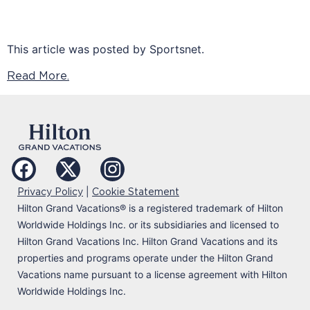
This article was posted by Sportsnet.
Read More.
|
Privacy Policy
Cookie Statement
Hilton Grand Vacations
®
is a registered trademark of Hilton
Worldwide Holdings Inc. or its subsidiaries and licensed to
Hilton Grand Vacations Inc. Hilton Grand Vacations and its
properties and programs operate under the Hilton Grand
Vacations name pursuant to a license agreement with Hilton
Worldwide Holdings Inc.