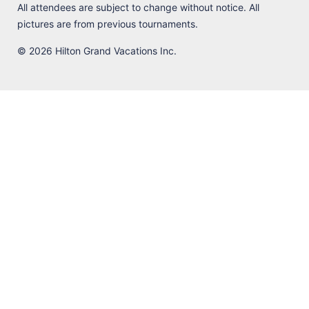
All attendees are subject to change without notice. All
pictures are from previous tournaments.
© 2026 Hilton Grand Vacations Inc.