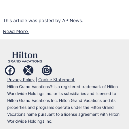
This article was posted by AP News.
Read More.
|
Privacy Policy
Cookie Statement
Hilton Grand Vacations
®
is a registered trademark of Hilton
Worldwide Holdings Inc. or its subsidiaries and licensed to
Hilton Grand Vacations Inc. Hilton Grand Vacations and its
properties and programs operate under the Hilton Grand
Vacations name pursuant to a license agreement with Hilton
Worldwide Holdings Inc.