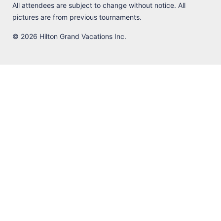
All attendees are subject to change without notice. All
pictures are from previous tournaments.
© 2026 Hilton Grand Vacations Inc.