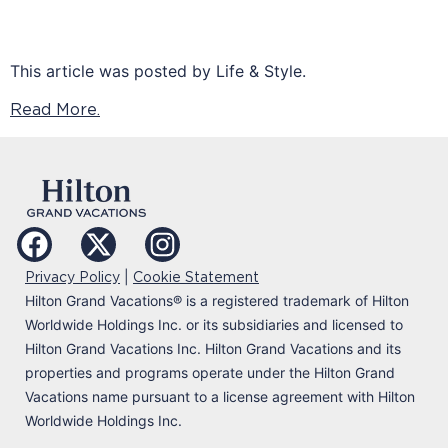
This article was posted by Life & Style.
Read More.
|
Privacy Policy
Cookie Statement
Hilton Grand Vacations
®
is a registered trademark of Hilton
Worldwide Holdings Inc. or its subsidiaries and licensed to
Hilton Grand Vacations Inc. Hilton Grand Vacations and its
properties and programs operate under the Hilton Grand
Vacations name pursuant to a license agreement with Hilton
Worldwide Holdings Inc.