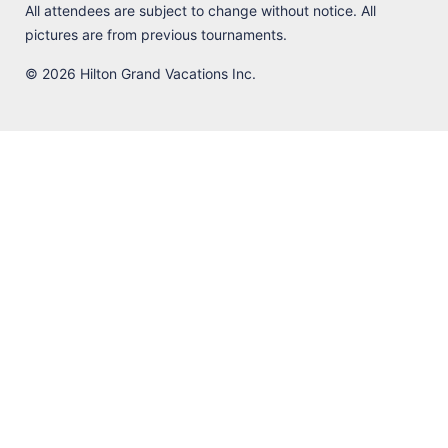
All attendees are subject to change without notice. All
pictures are from previous tournaments.
© 2026 Hilton Grand Vacations Inc.