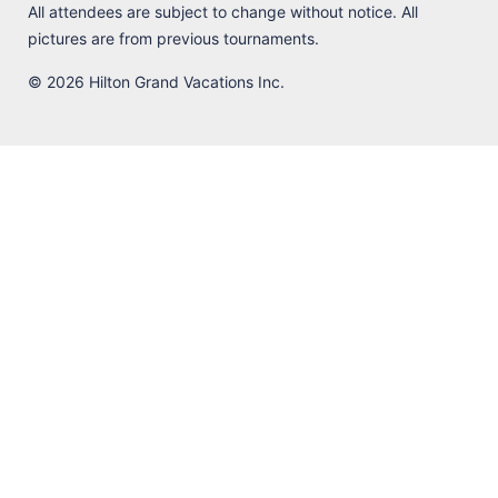
All attendees are subject to change without notice. All
pictures are from previous tournaments.
© 2026 Hilton Grand Vacations Inc.