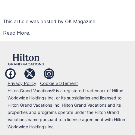
This article was posted by OK Magazine.
Read More.
|
Privacy Policy
Cookie Statement
Hilton Grand Vacations
®
is a registered trademark of Hilton
Worldwide Holdings Inc. or its subsidiaries and licensed to
Hilton Grand Vacations Inc. Hilton Grand Vacations and its
properties and programs operate under the Hilton Grand
Vacations name pursuant to a license agreement with Hilton
Worldwide Holdings Inc.