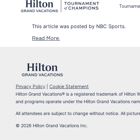
Tourname
This article was posted by NBC Sports.
Read More.
|
Privacy Policy
Cookie Statement
Hilton Grand Vacations
®
is a registered trademark of Hilton W
and programs operate under the Hilton Grand Vacations name
All attendees are subject to change without notice. All pictu
© 2026 Hilton Grand Vacations Inc.