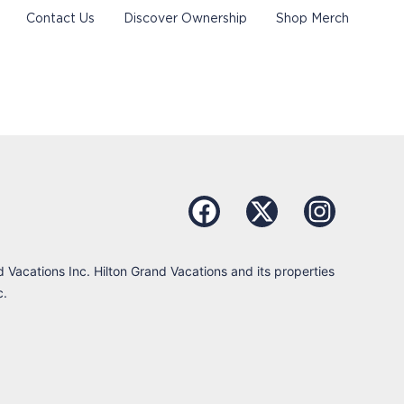
Contact Us
Discover Ownership
Shop Merch
d Vacations Inc. Hilton Grand Vacations and its properties
c.