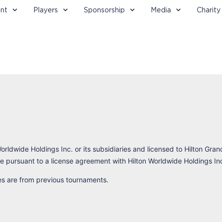
nt
Players
Sponsorship
Media
Charity
orldwide Holdings Inc. or its subsidiaries and licensed to Hilton Gran
 pursuant to a license agreement with Hilton Worldwide Holdings In
res are from previous tournaments.