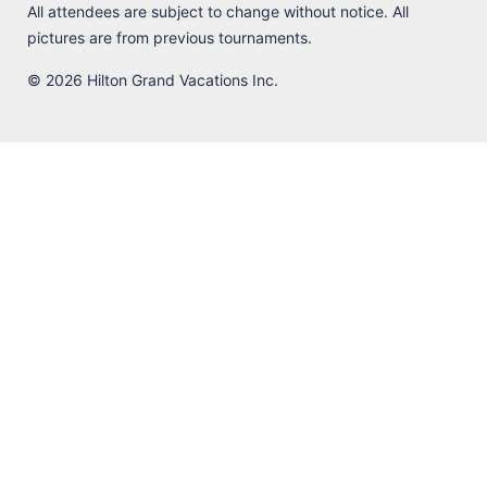
All attendees are subject to change without notice. All
pictures are from previous tournaments.
© 2026 Hilton Grand Vacations Inc.