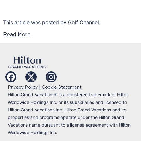
This article was posted by Golf Channel.
Read More.
|
Privacy Policy
Cookie Statement
Hilton Grand Vacations
®
is a registered trademark of Hilton
Worldwide Holdings Inc. or its subsidiaries and licensed to
Hilton Grand Vacations Inc. Hilton Grand Vacations and its
properties and programs operate under the Hilton Grand
Vacations name pursuant to a license agreement with Hilton
Worldwide Holdings Inc.