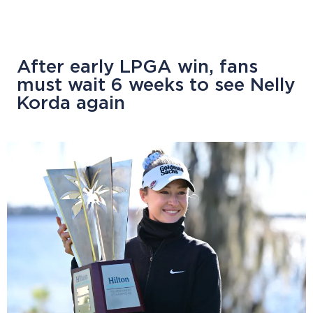
After early LPGA win, fans
must wait 6 weeks to see Nelly
Korda again