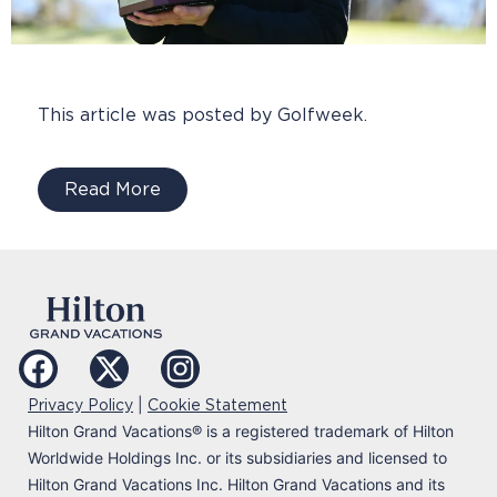
This article was posted by Golfweek.
Read More
|
Privacy Policy
Cookie Statement
Hilton Grand Vacations
®
is a registered trademark of Hilton
Worldwide Holdings Inc. or its subsidiaries and licensed to
Hilton Grand Vacations Inc. Hilton Grand Vacations and its