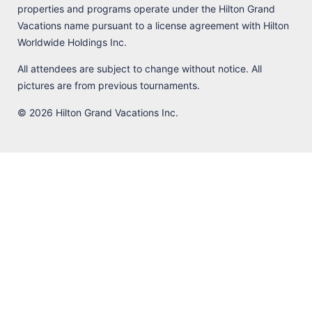
properties and programs operate under the Hilton Grand
Vacations name pursuant to a license agreement with Hilton
Worldwide Holdings Inc.
All attendees are subject to change without notice. All
pictures are from previous tournaments.
© 2026 Hilton Grand Vacations Inc.