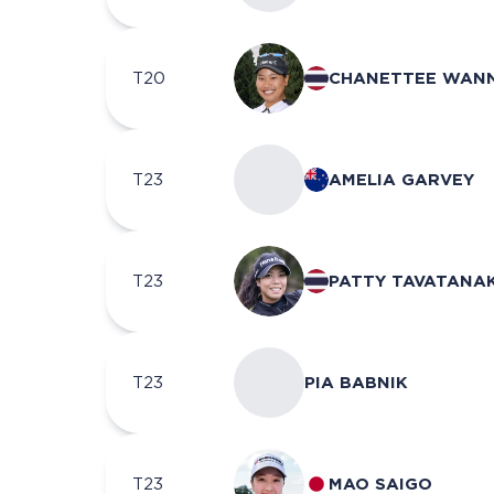
T20
CHANETTEE WAN
T23
AMELIA GARVEY
T23
PATTY TAVATANAK
T23
PIA BABNIK
T23
MAO SAIGO