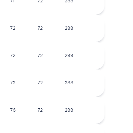
71
72
288
72
72
288
72
72
288
72
72
288
76
72
288