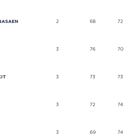
NASAEN
2
68
72
3
76
70
IT
3
73
73
3
72
74
3
69
74