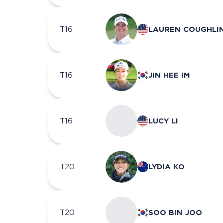
T16
LAUREN COUGHLI
T16
JIN HEE IM
T16
LUCY LI
T20
LYDIA KO
T20
SOO BIN JOO