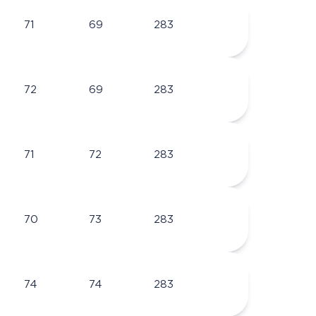
71
69
283
72
69
283
71
72
283
70
73
283
74
74
283