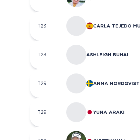
T23
CARLA TEJEDO M
T23
ASHLEIGH BUHAI
T29
ANNA NORDQVIST
T29
YUNA ARAKI