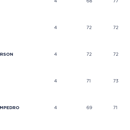
4
68
77
4
72
72
ERSON
4
72
72
4
71
73
AMPEDRO
4
69
71