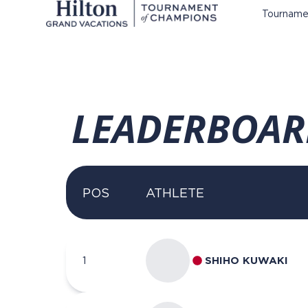
Tourname
LEADERBOAR
POS
ATHLETE
1
SHIHO KUWAKI