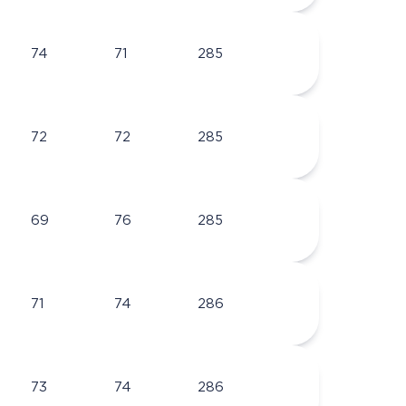
74
71
285
72
72
285
69
76
285
71
74
286
73
74
286