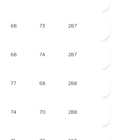
68
73
287
68
74
287
77
68
288
74
70
288