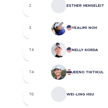
2
ESTHER HENSELEIT
3
YEALIMI NOH
T4
NELLY KORDA
T4
JEENO THITIKUL
T6
WEI-LING HSU