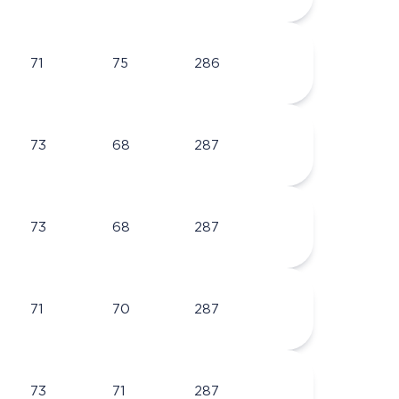
71
75
286
73
68
287
73
68
287
71
70
287
73
71
287