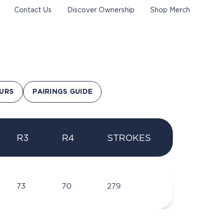
Contact Us
Discover Ownership
Shop Merch
URS
PAIRINGS GUIDE
R3
R4
STROKES
73
70
279