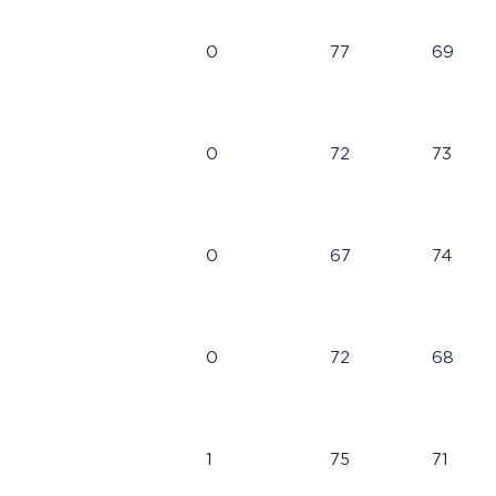
0
77
69
0
72
73
0
67
74
0
72
68
1
75
71