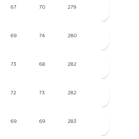
67
70
279
69
74
280
73
68
282
72
73
282
69
69
283