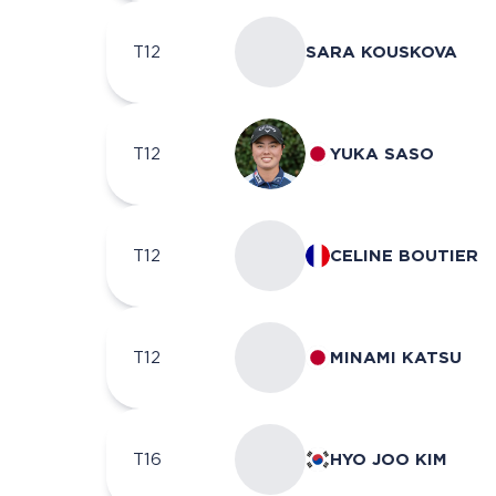
T12
SARA KOUSKOVA
T12
YUKA SASO
T12
CELINE BOUTIER
T12
MINAMI KATSU
T16
HYO JOO KIM