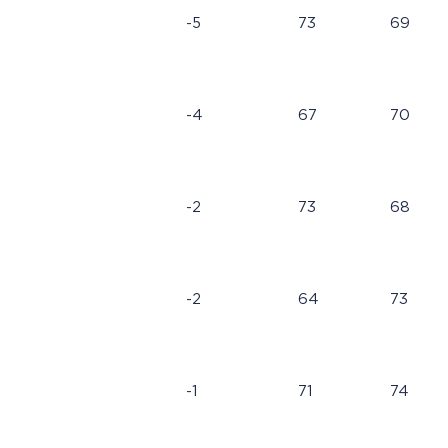
-5
73
69
-4
67
70
-2
73
68
-2
64
73
-1
71
74