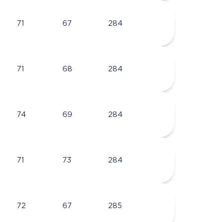
71
67
284
71
68
284
74
69
284
71
73
284
72
67
285