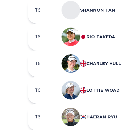
T6
SHANNON TAN
T6
RIO TAKEDA
T6
CHARLEY HULL
T6
LOTTIE WOAD
T6
HAERAN RYU