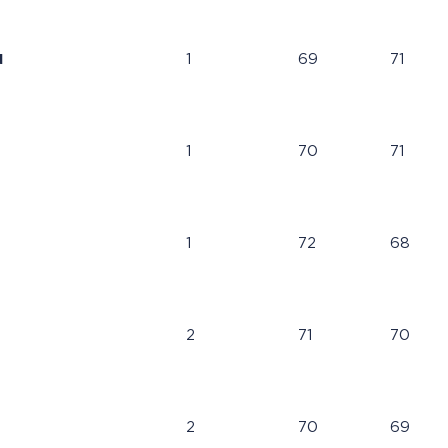
N
1
69
71
1
70
71
1
72
68
2
71
70
2
70
69