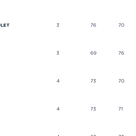
ULET
3
76
70
3
69
76
4
73
70
4
73
71