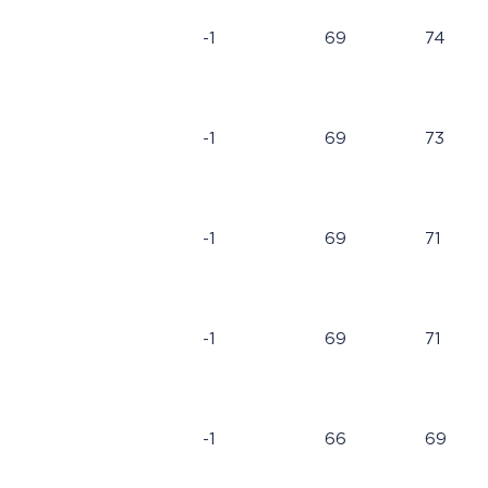
-1
69
74
-1
69
73
-1
69
71
-1
69
71
-1
66
69