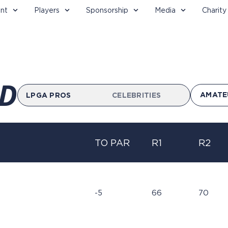
nt
Players
Sponsorship
Media
Charity
D
AMATE
LPGA PROS
CELEBRITIES
TO PAR
R1
R2
-5
66
70