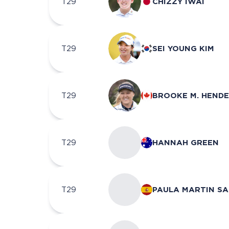
T29
CHIZZY IWAI
T29
SEI YOUNG KIM
T29
BROOKE M. HEND
T29
HANNAH GREEN
T29
PAULA MARTIN S